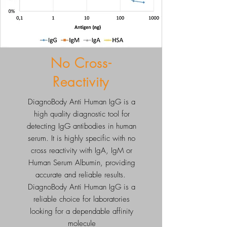
No Cross-
Reactivity
DiagnoBody Anti Human IgG is a
high quality diagnostic tool for
detecting IgG antibodies in human
serum. It is highly specific with no
cross reactivity with IgA, IgM or
Human Serum Albumin, providing
accurate and reliable results.
DiagnoBody Anti Human IgG is a
reliable choice for laboratories
looking for a dependable affinity
molecule