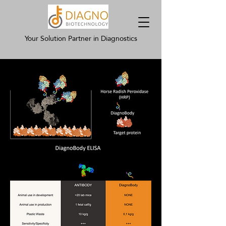
Your Solution Partner in Diagnostics