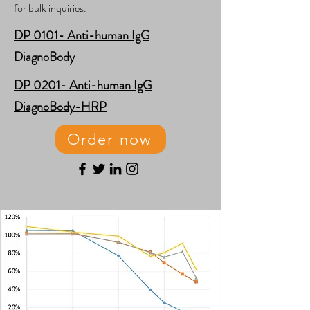
for bulk inquiries.
​DP 0101- Anti-human IgG
DiagnoBody
​DP 0201- Anti-human IgG
DiagnoBody-HRP
Order now