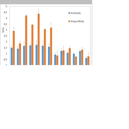
Better Than
Antibodies
The DiagnoBody Anti-human IgG is
specially designed to detect and
quantify human IgG antibodies. It
performs better than conventional