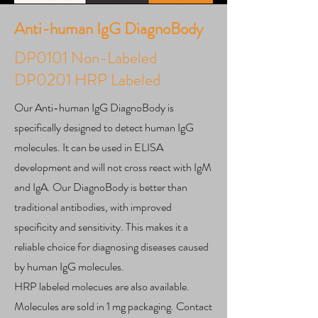
Anti-human IgG DiagnoBody
DP0101 Non-Labeled
DP0201 HRP Labeled
Our Anti-human IgG DiagnoBody is
specifically designed to detect human IgG
molecules. It can be used in ELISA
development and will not cross react with IgM
and IgA. Our DiagnoBody is better than
traditional antibodies, with improved
specificity and sensitivity. This makes it a
reliable choice for diagnosing diseases caused
by human IgG molecules.
HRP labeled molecues are also available.
Molecules are sold in 1 mg packaging. Contact