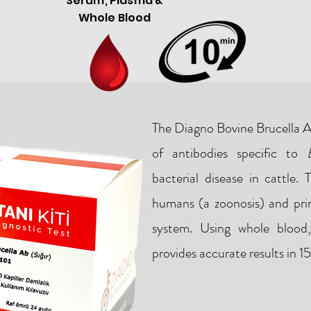
Serum, Plasma &
Whole Blood
The Diagno Bovine Brucella Ab
of antibodies specific to
bacterial disease in cattle. 
humans (a zoonosis) and prim
system. Using whole blood
provides accurate results in 1