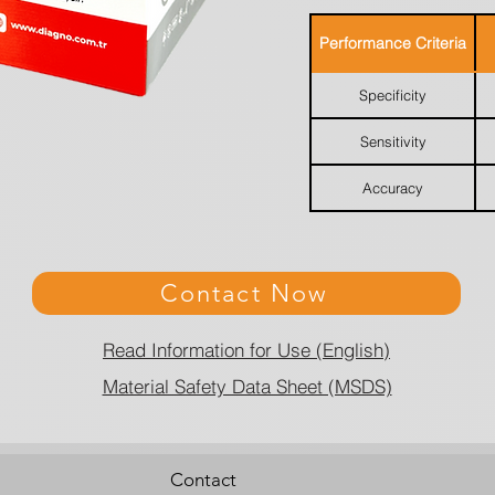
Performance Criteria
Specificity
Sensitivity
Accuracy
Contact Now
Read Information for Use (English)
Material Safety Data Sheet (MSDS)
Contact