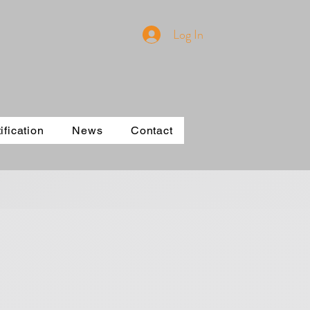
Log In
ification
News
Contact