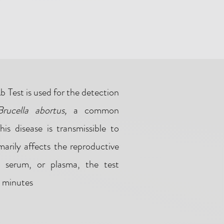
 Test is used for the detection
Brucella abortus,
a common
This disease is transmissible to
arily affects the reproductive
, serum, or plasma, the test
5 minutes