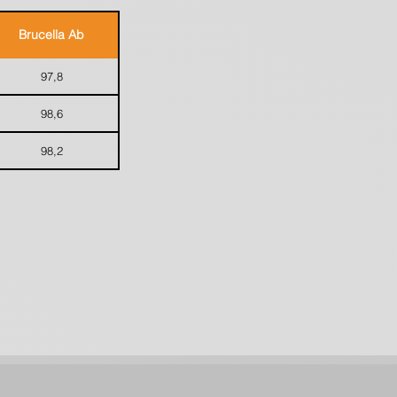
Brucella Ab
97,8
98,6
98,2