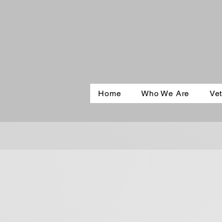
Home
Who We Are
Vet