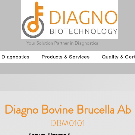
Your Solution Partner in Diagnostics
 Diagnostics
Products & Services
Quality & Cert
Diagno Bovine Brucella Ab
DBM0101