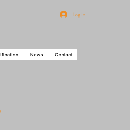
Log In
ification
News
Contact
)
0