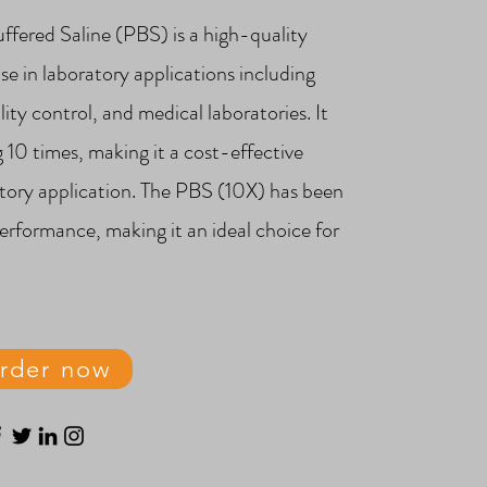
fered Saline (PBS) is a high-quality
se in laboratory applications including
ity control, and medical laboratories. It
g 10 times, making it a cost-effective
atory application. The PBS (10X) has been
performance, making it an ideal choice for
.
rder now