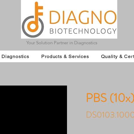
Your Solution Partner in Diagnostics
 Diagnostics
Products & Services
Quality & Cert
PBS (10x
DS0103.100