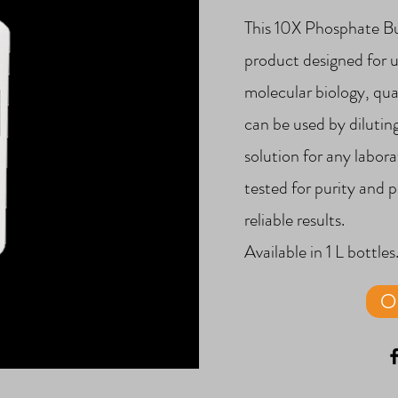
This 10X Phosphate Buf
product designed for u
molecular biology, qual
can be used by dilutin
solution for any labor
tested for purity and 
reliable results.
Available in 1 L bottles
O