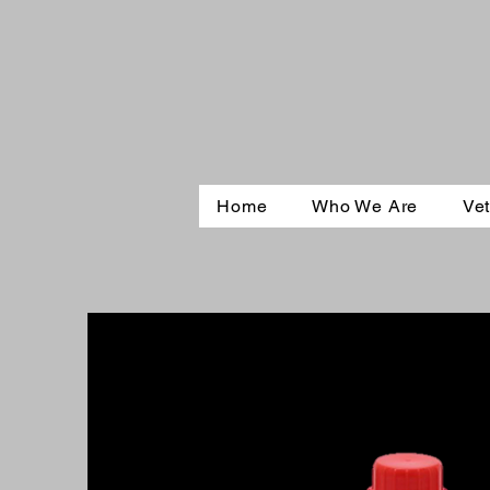
Home
Who We Are
Vet