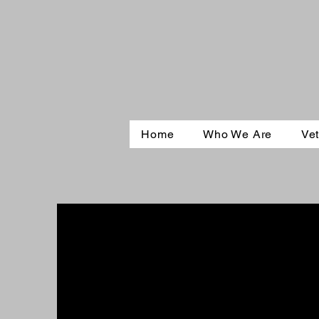
Home
Who We Are
Vet