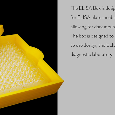
The ELISA Box is desi
for ELISA plate incubat
allowing for dark incub
The box is designed to 
to use design, the ELI
diagnostic laboratory.