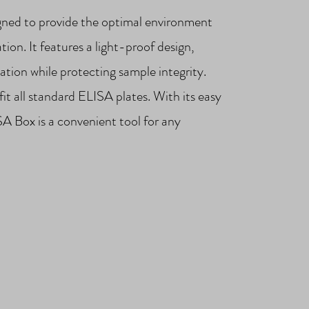
gned to provide the optimal environment
ion. It features a light-proof design,
ation while protecting sample integrity.
fit all standard ELISA plates. With its easy
SA Box is a convenient tool for any