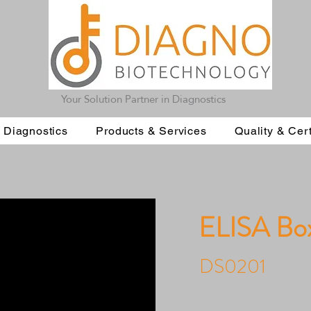
Your Solution Partner in Diagnostics
 Diagnostics
Products & Services
Quality & Cert
ELISA Bo
DS0201