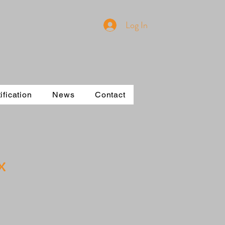
Log In
ification
News
Contact
x